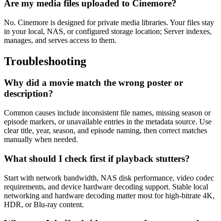
Are my media files uploaded to Cinemore?
No. Cinemore is designed for private media libraries. Your files stay
in your local, NAS, or configured storage location; Server indexes,
manages, and serves access to them.
Troubleshooting
Why did a movie match the wrong poster or
description?
Common causes include inconsistent file names, missing season or
episode markers, or unavailable entries in the metadata source. Use
clear title, year, season, and episode naming, then correct matches
manually when needed.
What should I check first if playback stutters?
Start with network bandwidth, NAS disk performance, video codec
requirements, and device hardware decoding support. Stable local
networking and hardware decoding matter most for high-bitrate 4K,
HDR, or Blu-ray content.