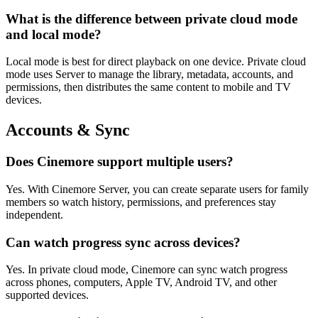
What is the difference between private cloud mode
and local mode?
Local mode is best for direct playback on one device. Private cloud
mode uses Server to manage the library, metadata, accounts, and
permissions, then distributes the same content to mobile and TV
devices.
Accounts & Sync
Does Cinemore support multiple users?
Yes. With Cinemore Server, you can create separate users for family
members so watch history, permissions, and preferences stay
independent.
Can watch progress sync across devices?
Yes. In private cloud mode, Cinemore can sync watch progress
across phones, computers, Apple TV, Android TV, and other
supported devices.