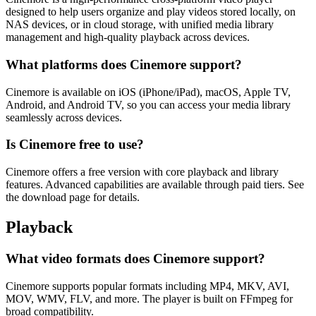
designed to help users organize and play videos stored locally, on
NAS devices, or in cloud storage, with unified media library
management and high-quality playback across devices.
What platforms does Cinemore support?
Cinemore is available on iOS (iPhone/iPad), macOS, Apple TV,
Android, and Android TV, so you can access your media library
seamlessly across devices.
Is Cinemore free to use?
Cinemore offers a free version with core playback and library
features. Advanced capabilities are available through paid tiers. See
the download page for details.
Playback
What video formats does Cinemore support?
Cinemore supports popular formats including MP4, MKV, AVI,
MOV, WMV, FLV, and more. The player is built on FFmpeg for
broad compatibility.