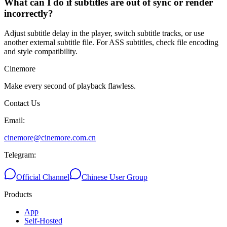
What can I do if subtitles are out of sync or render
incorrectly?
Adjust subtitle delay in the player, switch subtitle tracks, or use
another external subtitle file. For ASS subtitles, check file encoding
and style compatibility.
Cinemore
Make every second of playback flawless.
Contact Us
Email
:
cinemore@cinemore.com.cn
Telegram
:
Official Channel
Chinese User Group
Products
App
Self-Hosted