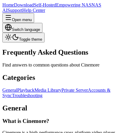
Home
Download
Self-Hosted
Empowering NAS
NAS
AI
Support
Help Center
Open menu
Switch language
Toggle theme
Frequently Asked Questions
Find answers to common questions about Cinemore
Categories
General
Playback
Media Library
Private Server
Accounts &
Sync
Troubleshooting
General
What is Cinemore?
Cinemore is a high-performance cross-platform video player