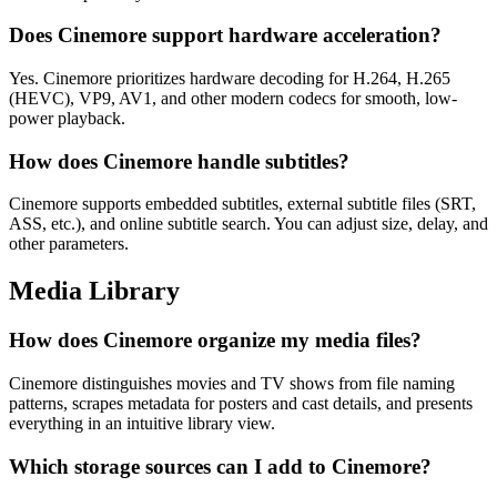
Does Cinemore support hardware acceleration?
Yes. Cinemore prioritizes hardware decoding for H.264, H.265
(HEVC), VP9, AV1, and other modern codecs for smooth, low-
power playback.
How does Cinemore handle subtitles?
Cinemore supports embedded subtitles, external subtitle files (SRT,
ASS, etc.), and online subtitle search. You can adjust size, delay, and
other parameters.
Media Library
How does Cinemore organize my media files?
Cinemore distinguishes movies and TV shows from file naming
patterns, scrapes metadata for posters and cast details, and presents
everything in an intuitive library view.
Which storage sources can I add to Cinemore?