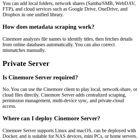
You can add local folders, network shares (Samba/SMB, WebDAV,
FTP), and cloud services such as Google Drive, OneDrive, and
Dropbox in one unified library.
How does metadata scraping work?
Cinemore analyzes file names to identify titles, then fetches details
from online databases automatically. You can also correct
mismatches manually.
Private Server
Is Cinemore Server required?
No. You can use the Cinemore client to play local, network-share, or
cloud files directly. Cinemore Server adds centralized scraping,
permission management, multi-device sync, and private-cloud
access.
Where can I deploy Cinemore Server?
Cinemore Server supports Linux and macOS, can be deployed with
Docker, and is suitable for NAS devices, mini PCs, or home servers.